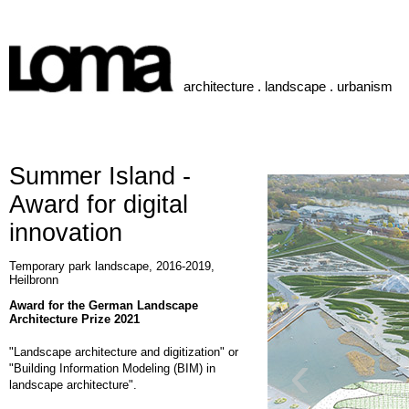
architecture . landscape . urbanism
Summer Island -
Award for digital
innovation
Temporary park landscape, 2016-2019,
Heilbronn
Award for the German Landscape
Architecture Prize 2021
‹
"Landscape architecture and digitization" or
"Building Information Modeling (BIM) in
landscape architecture".