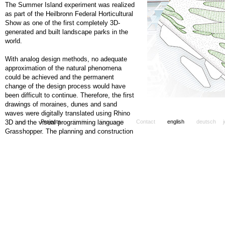
The Summer Island experiment was realized
as part of the Heilbronn Federal Horticultural
Show as one of the first completely 3D-
generated and built landscape parks in the
world.
With analog design methods, no adequate
approximation of the natural phenomena
could be achieved and the permanent
change of the design process would have
been difficult to continue. Therefore, the first
drawings of moraines, dunes and sand
waves were digitally translated using Rhino
3D and the visual programming language
home
Projects
Profile
Research
Contact
english
deutsch
Grasshopper. The planning and construction
process of the summer island could thus be
permanently updated via a "digital twin".
On the area of about 4.2 hectares,
diagonally to diagonally organically shaped
landscape waves were laid end to end,
combining the natural forms of dunes,
moraines and the ephemeral patterns of a
sandy landscape. The model of the 3D-
generated landscape, shaped according to